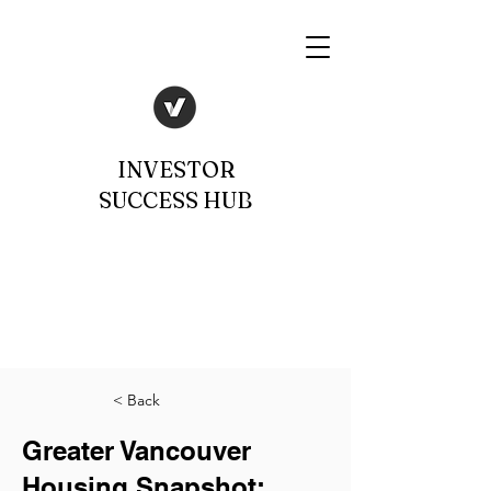
INVESTOR
SUCCESS HUB
< Back
Greater Vancouver
Housing Snapshot: