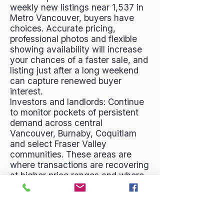
weekly new listings near 1,537 in
Metro Vancouver, buyers have
choices. Accurate pricing,
professional photos and flexible
showing availability will increase
your chances of a faster sale, and
listing just after a long weekend
can capture renewed buyer
interest.
Investors and landlords: Continue
to monitor pockets of persistent
demand across central
Vancouver, Burnaby, Coquitlam
and select Fraser Valley
communities. These areas are
where transactions are recovering
at higher price ranges and where
rental demand typically remains
strong. Consider short-term
opportunities that arise from
timing effects—holiday slowdowns