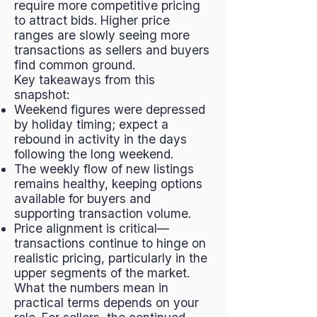
require more competitive pricing
to attract bids. Higher price
ranges are slowly seeing more
transactions as sellers and buyers
find common ground.
Key takeaways from this
snapshot:
Weekend figures were depressed
by holiday timing; expect a
rebound in activity in the days
following the long weekend.
The weekly flow of new listings
remains healthy, keeping options
available for buyers and
supporting transaction volume.
Price alignment is critical—
transactions continue to hinge on
realistic pricing, particularly in the
upper segments of the market.
What the numbers mean in
practical terms depends on your