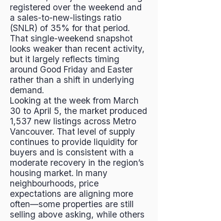
registered over the weekend and
a sales-to-new-listings ratio
(SNLR) of 35% for that period.
That single-weekend snapshot
looks weaker than recent activity,
but it largely reflects timing
around Good Friday and Easter
rather than a shift in underlying
demand.
Looking at the week from March
30 to April 5, the market produced
1,537 new listings across Metro
Vancouver. That level of supply
continues to provide liquidity for
buyers and is consistent with a
moderate recovery in the region’s
housing market. In many
neighbourhoods, price
expectations are aligning more
often—some properties are still
selling above asking, while others