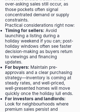
over‑asking sales still occur, as
those pockets often signal
concentrated demand or supply
constraints.
Practical considerations right now:
Timing for sellers:
Avoid
launching a listing during a
holiday weekend if you can; post-
holiday windows often see faster
decision-making as buyers return
to viewings and financing
updates.
For buyers:
Maintain pre-
approvals and a clear purchasing
strategy—inventory is coming at
steady rates, and well-priced,
well-presented homes will move
quickly once the holiday lull ends.
For investors and landlords:
Look for neighbourhoods where
premium sales persist and