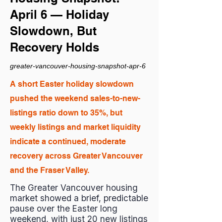
April 6 — Holiday
Slowdown, But
Recovery Holds
greater-vancouver-housing-snapshot-apr-6
A short Easter holiday slowdown
pushed the weekend sales-to-new-
listings ratio down to 35%, but
weekly listings and market liquidity
indicate a continued, moderate
recovery across Greater Vancouver
and the Fraser Valley.
The Greater Vancouver housing
market showed a brief, predictable
pause over the Easter long
weekend, with just 20 new listings