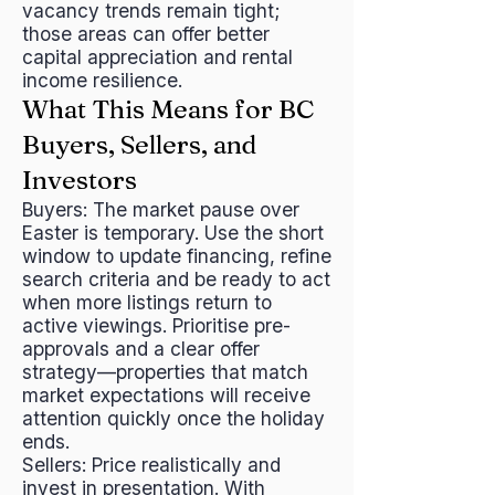
vacancy trends remain tight;
those areas can offer better
capital appreciation and rental
income resilience.
What This Means for BC
Buyers, Sellers, and
Investors
Buyers: The market pause over
Easter is temporary. Use the short
window to update financing, refine
search criteria and be ready to act
when more listings return to
active viewings. Prioritise pre-
approvals and a clear offer
strategy—properties that match
market expectations will receive
attention quickly once the holiday
ends.
Sellers: Price realistically and
invest in presentation. With