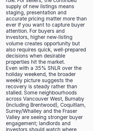
role. For sellers, the continued
supply of new listings means
staging, presentation and
accurate pricing matter more than
ever if you want to capture buyer
attention. For buyers and
investors, higher new‑listing
volume creates opportunity but
also requires quick, well-prepared
decisions when desirable
properties hit the market.
Even with a 35% SNLR over the
holiday weekend, the broader
weekly picture suggests the
recovery is steady rather than
stalled. Some neighbourhoods
across Vancouver West, Burnaby
(including Brentwood), Coquitlam,
Surrey/Whalley and the Fraser
Valley are seeing stronger buyer
engagement; landlords and
investors should watch where