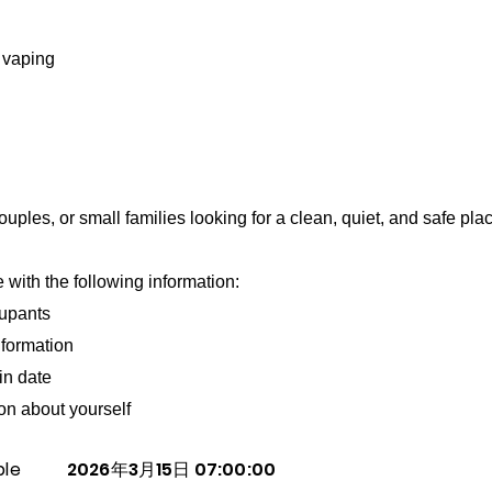
 vaping
uples, or small families looking for a clean, quiet, and safe place
with the following information:
upants
formation
in date
ion about yourself
ble
2026年3月15日 07:00:00