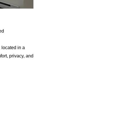
ed
 located in a
ort, privacy, and