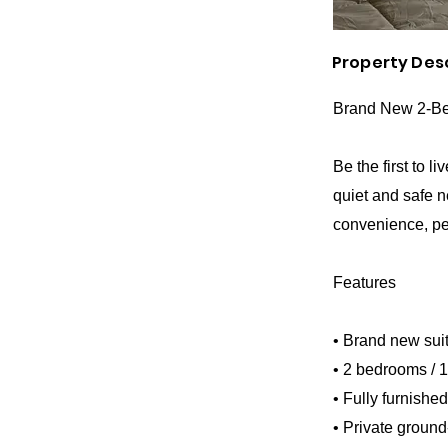
Property Des
Brand New 2-Bed
Be the first to l
quiet and safe n
convenience, per
Features
• Brand new suit
• 2 bedrooms / 
• Fully furnishe
• Private ground