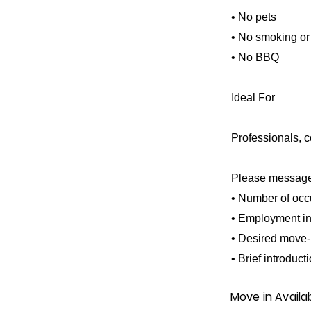
• No pets
• No smoking or
• No BBQ
Ideal For
Professionals, co
Please message 
• Number of occ
• Employment in
• Desired move-
• Brief introduct
Move in Availa