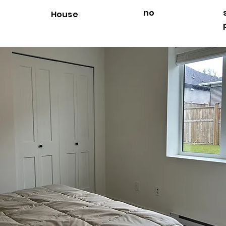
no
House