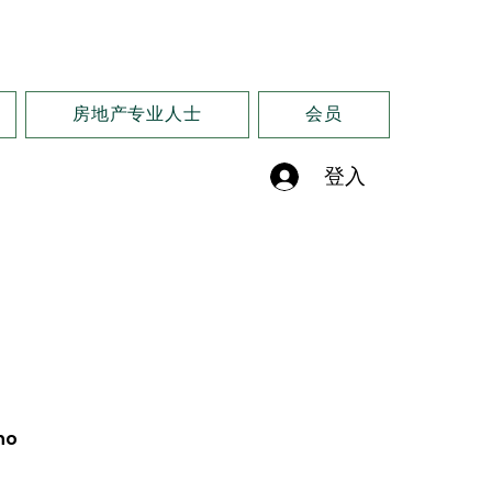
房地产专业人士
会员
登入
no