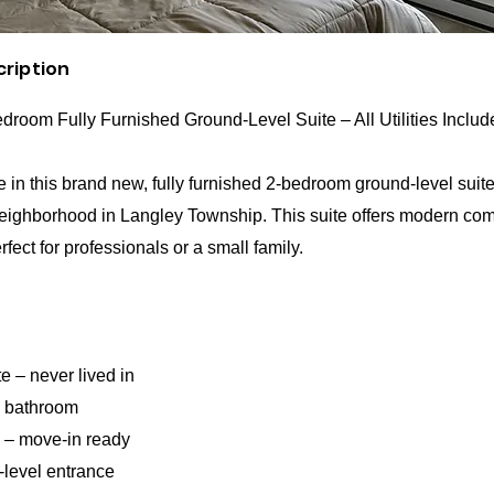
cription
room Fully Furnished Ground-Level Suite – All Utilities Includ
ive in this brand new, fully furnished 2-bedroom ground-level suite
eighborhood in Langley Township. This suite offers modern comf
fect for professionals or a small family.
e – never lived in
1 bathroom
d – move-in ready
-level entrance