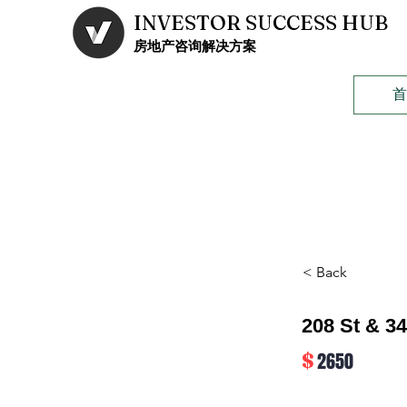
INVESTOR SUCCESS HUB
​房地产咨询解决方案
< Back
208 St & 3
$
2650