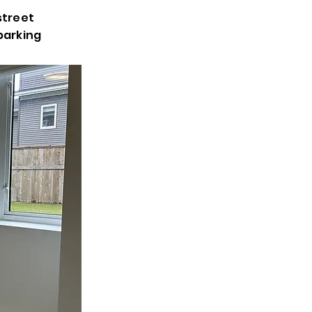
street
parking