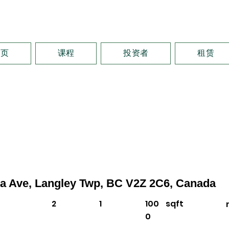
首页
课程
投资者
租赁
4a Ave, Langley Twp, BC V2Z 2C6, Canada
2
1
100
sqft
0