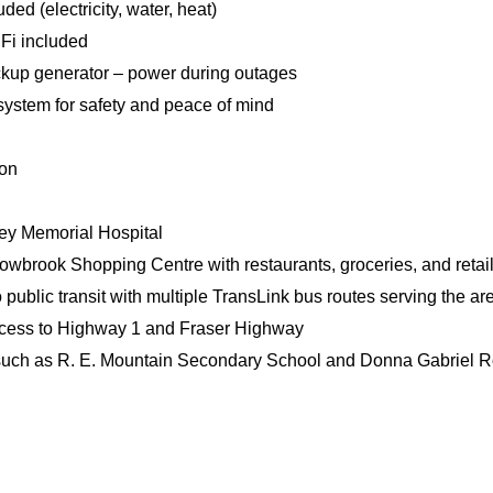
cluded (electricity, water, heat)
Fi included
ckup generator – power during outages
 system for safety and peace of mind
ion
ley Memorial Hospital
lowbrook Shopping Centre with restaurants, groceries, and retail
 public transit with multiple TransLink bus routes serving the ar
cess to Highway 1 and Fraser Highway
such as R. E. Mountain Secondary School and Donna Gabriel R