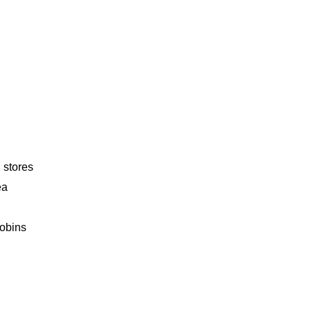
 stores
ea
obins