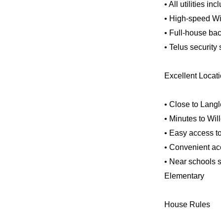
• All utilities in
• High-speed Wi
• Full-house ba
• Telus security
Excellent Locat
• Close to Lang
• Minutes to Wil
• Easy access to
• Convenient ac
• Near schools 
Elementary
House Rules