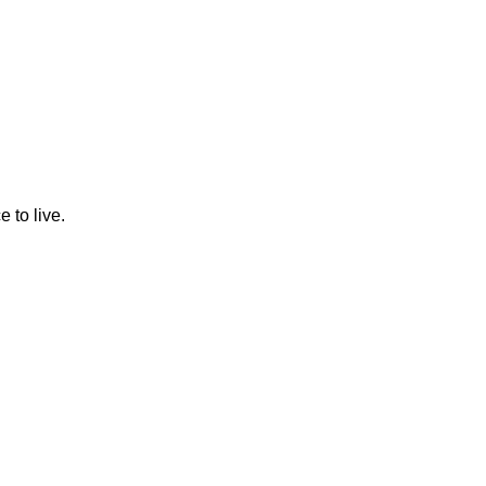
 to live.