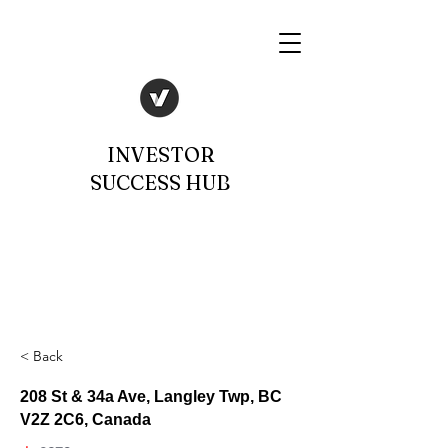
INVESTOR
SUCCESS HUB
< Back
208 St & 34a Ave, Langley Twp, BC
V2Z 2C6, Canada