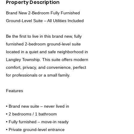
Property Description
Brand New 2-Bedroom Fully Furnished
Ground-Level Suite – All Utilities Included
Be the first to live in this brand new, fully
furnished 2-bedroom ground-level suite
located in a quiet and safe neighborhood in
Langley Township. This suite offers modern
comfort, privacy, and convenience, perfect
for professionals or a small family.
Features
• Brand new suite – never lived in
• 2 bedrooms / 1 bathroom
• Fully furnished – move-in ready
• Private ground-level entrance