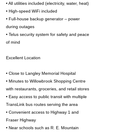
• All utilities included (electricity, water, heat)
• High-speed WiFi included
• Full-house backup generator – power
during outages
• Telus security system for safety and peace
of mind
Excellent Location
• Close to Langley Memorial Hospital
• Minutes to Willowbrook Shopping Centre
with restaurants, groceries, and retail stores
• Easy access to public transit with multiple
TransLink bus routes serving the area
• Convenient access to Highway 1 and
Fraser Highway
• Near schools such as R. E. Mountain