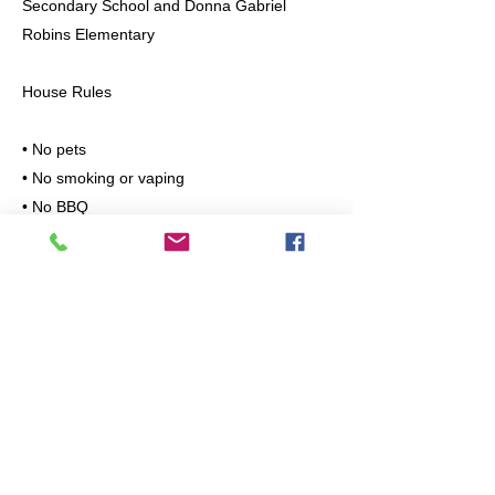
Secondary School and Donna Gabriel
Robins Elementary
House Rules
• No pets
• No smoking or vaping
• No BBQ
Ideal For
Professionals, couples, or small families
looking for a clean, quiet, and safe place to
live.
Please message with the following
information:
• Number of occupants