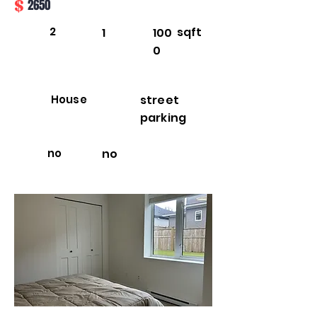
$
2650
2
sqft
1
100
0
House
street
parking
no
no