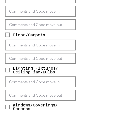
Floor/Carpets
Lighting Fixtures/
Ceiling fan/Bulbs
Windows/Coverings/
Screens