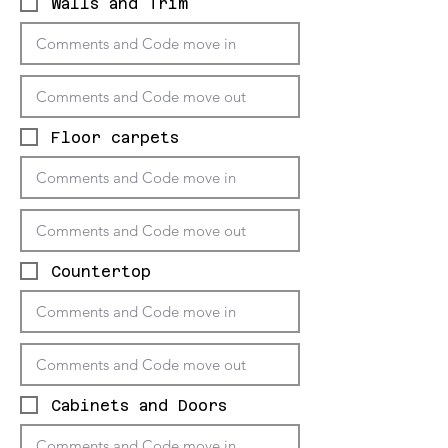
Walls and Trim
Floor carpets
Countertop
Cabinets and Doors