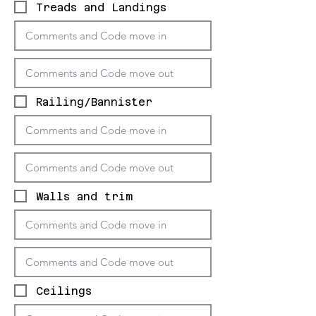
Treads and Landings
Railing/Bannister
Walls and trim
Ceilings