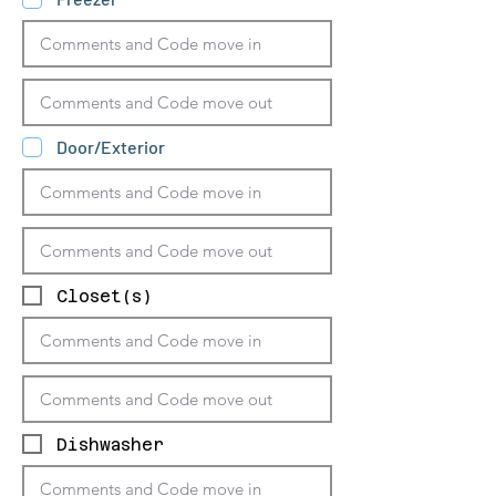
Door/Exterior
Closet(s)
Dishwasher