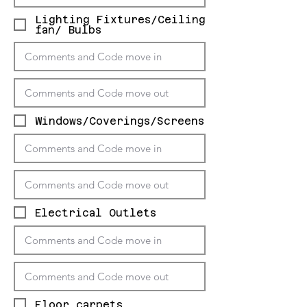
Lighting Fixtures/Ceiling
fan/ Bulbs
Windows/Coverings/Screens
Electrical Outlets
Floor carpets