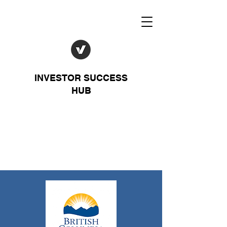
INVESTOR SUCCESS
HUB