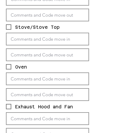
Stove/Stove Top
Oven
Exhaust Hood and Fan