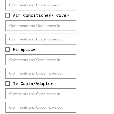
Air Conditioner/ Cover
Fireplace
Tv Cable/Adaptor