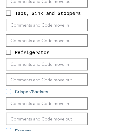
Taps, Sink and Stoppers
Refrigerator
Crisper/Shelves
Freezer