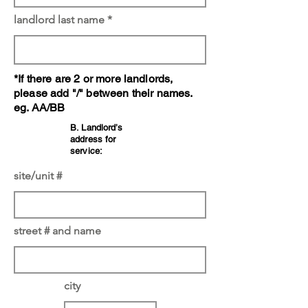
landlord last name
*If there are 2 or more landlords,
please add "/" between their names.
eg. AA/BB
B. Landlord’s
address for
service:
site/unit #
street # and name
city