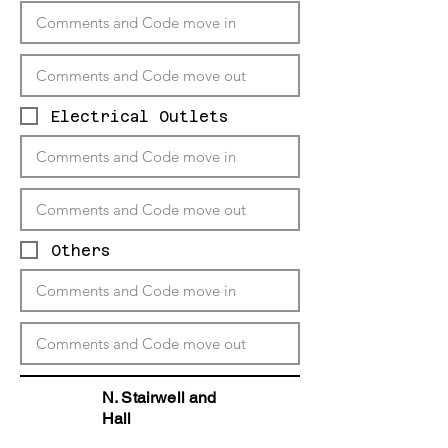
Electrical Outlets
Others
N. Stairwell and
Hall