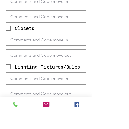
Closets
Lighting Fixtures/Bulbs
Windows/Coverings/
Screens