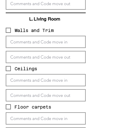
L. Living
Room
Walls and Trim
Ceilings
Floor carpets