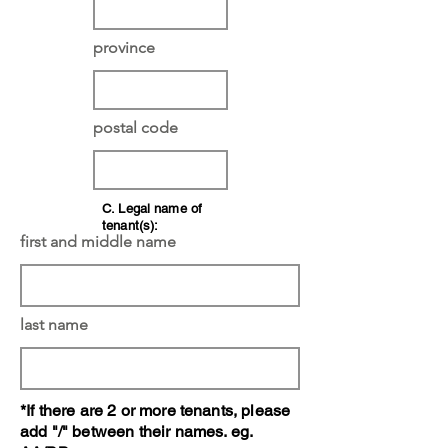
province
postal code
C. Legal name of
tenant(s):
first and middle name
last name
*If there are 2 or more tenants, please
add "/" between their names. eg.