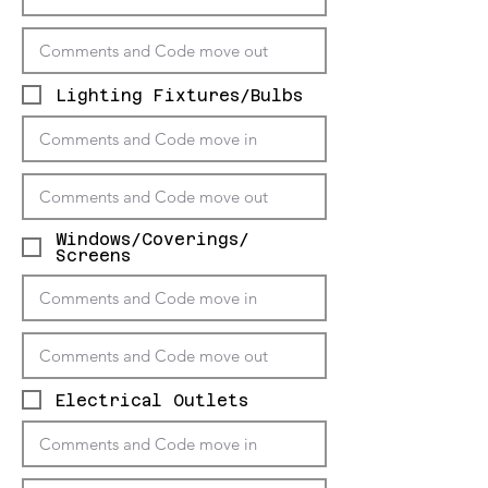
Lighting Fixtures/Bulbs
Windows/Coverings/
Screens
Electrical Outlets