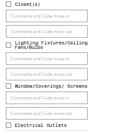
Closet(s)
Lighting Fixtures/Ceiling
Fans/Bulbs
Window/Coverings/ Screens
Electrical Outlets