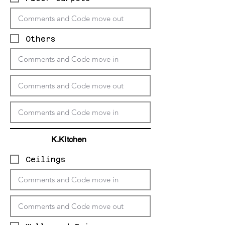
Others
K.Kitchen
Ceilings