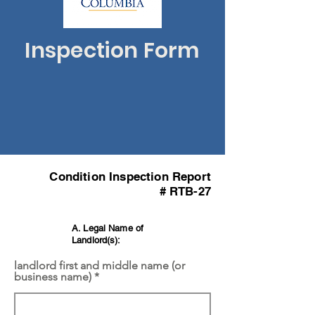
Inspection Form
Condition Inspection Report
# RTB-27
A. Legal Name of
Landlord(s):
landlord first and middle name (or
business name)