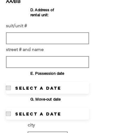
AA/BB
D. Address of
rental unit:
suit/unit #
street # and name
E. Possession date
G. Move-out date
city