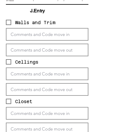
J.Entry
Walls and Trim
Cellings
Closet