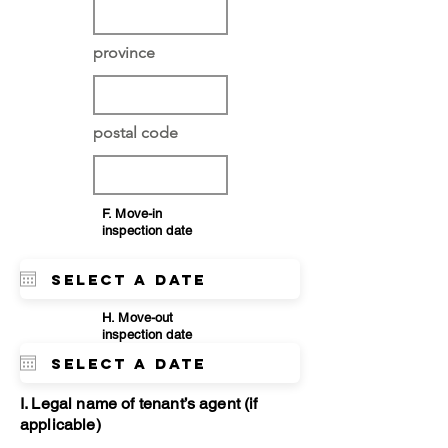
province
postal code
F. Move-in
inspection date
H. Move-out
inspection date
I. Legal name of tenant’s agent (if
applicable)