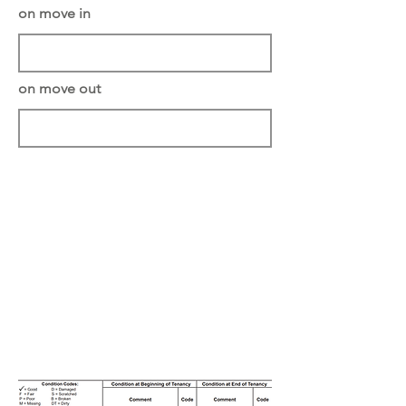
on move in
on move out