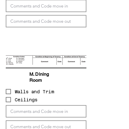
M. Dining
Room
Walls and Trim
Ceilings