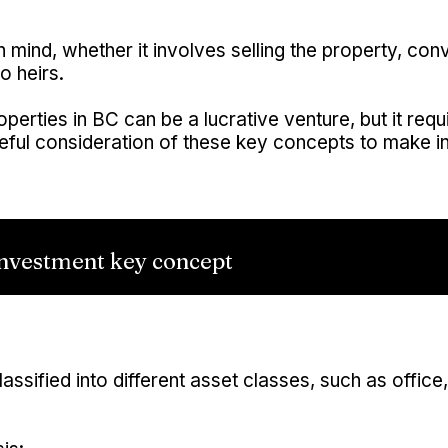
n mind, whether it involves selling the property, conv
o heirs.
roperties in BC can be a lucrative venture, but it req
ful consideration of these key concepts to make i
nvestment key concept
ssified into different asset classes, such as office, re