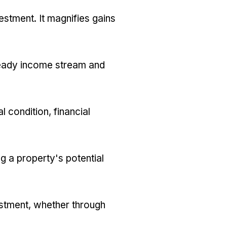
estment. It magnifies gains
 steady income stream and
 condition, financial
g a property's potential
vestment, whether through