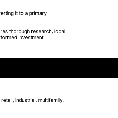
erting it to a primary
uires thorough research, local
nformed investment
tail, industrial, multifamily,