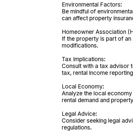
Environmental Factors:
Be mindful of environmental
can affect property insuran
Homeowner Association (H
If the property is part of 
modifications.
Tax Implications:
Consult with a tax advisor t
tax, rental income reporting
Local Economy:
Analyze the local economy 
rental demand and property
Legal Advice:
Consider seeking legal advi
regulations.