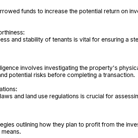
rowed funds to increase the potential return on inv
rthiness:
ess and stability of tenants is vital for ensuring a
igence involves investigating the property's physical
and potential risks before completing a transaction.
ations:
laws and land use regulations is crucial for assessin
tegies outlining how they plan to profit from the in
er means.