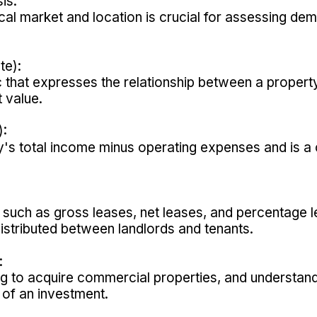
is:
cal market and location is crucial for assessing dem
te):
c that expresses the relationship between a propert
 value.
):
s total income minus operating expenses and is a cri
s, such as gross leases, net leases, and percentage l
stributed between landlords and tenants.
:
ng to acquire commercial properties, and understandi
y of an investment.