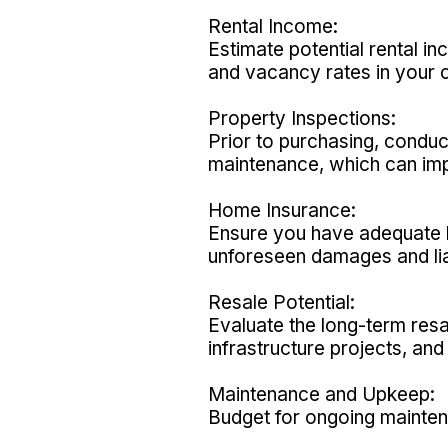
Rental Income:
Estimate potential rental i
and vacancy rates in your 
Property Inspections:
Prior to purchasing, conduc
maintenance, which can imp
Home Insurance:
Ensure you have adequate h
unforeseen damages and liab
Resale Potential:
Evaluate the long-term resa
infrastructure projects, a
Maintenance and Upkeep:
Budget for ongoing maintena