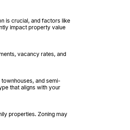
 is crucial, and factors like
antly impact property value
ements, vacancy rates, and
s, townhouses, and semi-
pe that aligns with your
mily properties. Zoning may