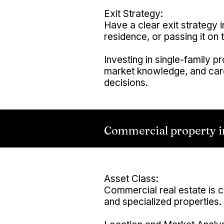
Exit Strategy:
Have a clear exit strategy i
residence, or passing it on t
Investing in single-family p
market knowledge, and care
decisions.
Commercial property i
Asset Class:
Commercial real estate is cla
and specialized properties.