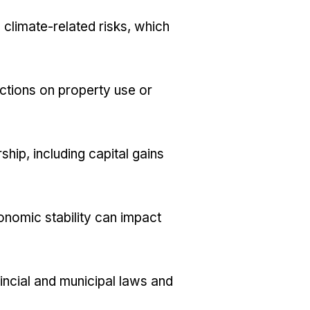
 climate-related risks, which
ictions on property use or
hip, including capital gains
nomic stability can impact
incial and municipal laws and