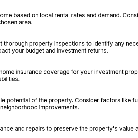
ncome based on local rental rates and demand. Consi
chosen area.
t thorough property inspections to identify any nec
act your budget and investment returns.
ome insurance coverage for your investment prope
ilities.
le potential of the property. Consider factors like 
nd neighborhood improvements.
nce and repairs to preserve the property's value an