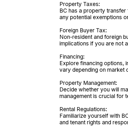
Property Taxes:
BC has a property transfer 
any potential exemptions or
Foreign Buyer Tax:
Non-resident and foreign b
implications if you are not 
Financing:
Explore financing options,
vary depending on market co
Property Management:
Decide whether you will m
management is crucial for t
Rental Regulations:
Familiarize yourself with B
and tenant rights and respons