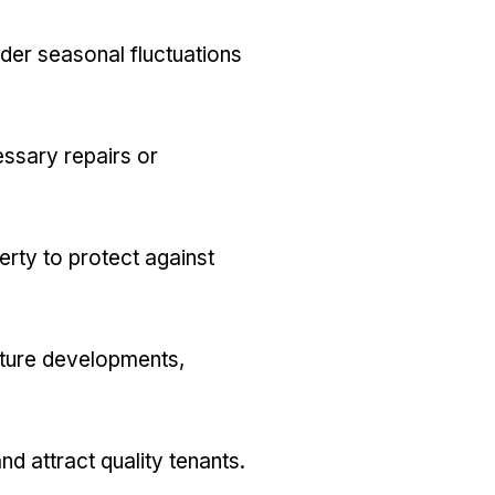
der seasonal fluctuations
essary repairs or
rty to protect against
future developments,
d attract quality tenants.