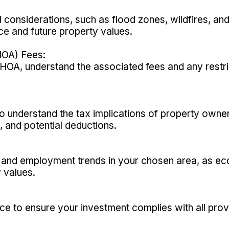
 considerations, such as flood zones, wildfires, and
ce and future property values.
OA) Fees:
an HOA, understand the associated fees and any restr
o understand the tax implications of property owners
, and potential deductions.
and employment trends in your chosen area, as eco
 values.
ce to ensure your investment complies with all prov