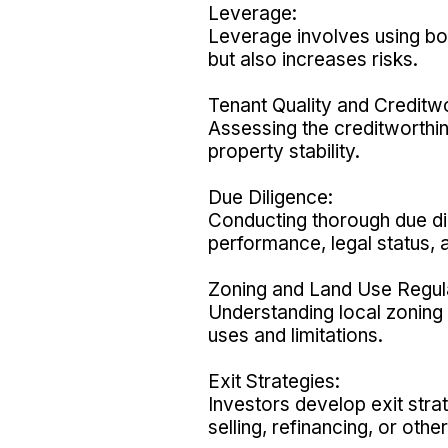
Leverage:
Leverage involves using bor
but also increases risks.
Tenant Quality and Creditwo
Assessing the creditworthin
property stability.
Due Diligence:
Conducting thorough due dil
performance, legal status, 
Zoning and Land Use Regul
Understanding local zoning 
uses and limitations.
Exit Strategies:
Investors develop exit stra
selling, refinancing, or oth