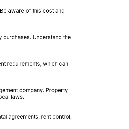
 Be aware of this cost and
ty purchases. Understand the
ent requirements, which can
nagement company. Property
ocal laws.
tal agreements, rent control,