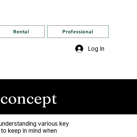
Rental
Professional
Log In
 concept
s understanding various key
s to keep in mind when