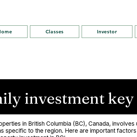
Home
Classes
Investor
mily investment key
properties in British Columbia (BC), Canada, involve
 specific to the region. Here are important factor