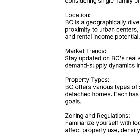
considering single-family p
Location:
BC is a geographically dive
proximity to urban centers,
and rental income potential.
Market Trends:
Stay updated on BC's real 
demand-supply dynamics in
Property Types:
BC offers various types of 
detached homes. Each has i
goals.
Zoning and Regulations:
Familiarize yourself with l
affect property use, density