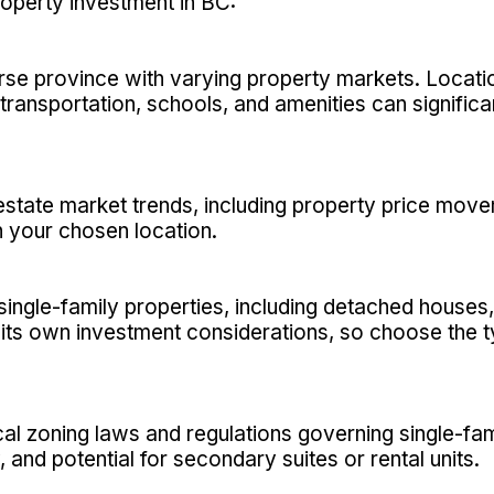
roperty investment in BC:
rse province with varying property markets. Location
 transportation, schools, and amenities can signific
estate market trends, including property price mov
 your chosen location.
single-family properties, including detached house
ts own investment considerations, so choose the ty
ocal zoning laws and regulations governing single-fa
, and potential for secondary suites or rental units.