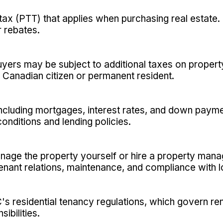
tax (PTT) that applies when purchasing real estate.
 rebates.
uyers may be subject to additional taxes on proper
a Canadian citizen or permanent resident.
 including mortgages, interest rates, and down paym
nditions and lending policies.
anage the property yourself or hire a property ma
enant relations, maintenance, and compliance with l
C's residential tenancy regulations, which govern ren
ibilities.