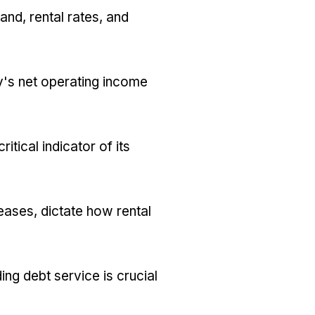
and, rental rates, and
y's net operating income
tical indicator of its
eases, dictate how rental
ng debt service is crucial