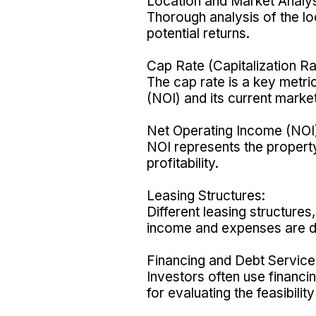
Location and Market Analys
Thorough analysis of the lo
potential returns.
Cap Rate (Capitalization Ra
The cap rate is a key metri
(NOI) and its current market
Net Operating Income (NOI
NOI represents the property'
profitability.
Leasing Structures:
Different leasing structure
income and expenses are di
Financing and Debt Service
Investors often use financi
for evaluating the feasibilit