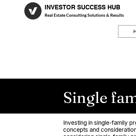
INVESTOR SUCCESS HUB
Real Estate Consulting Solutions & Results
Single fa
Investing in single-family 
concepts and considerations