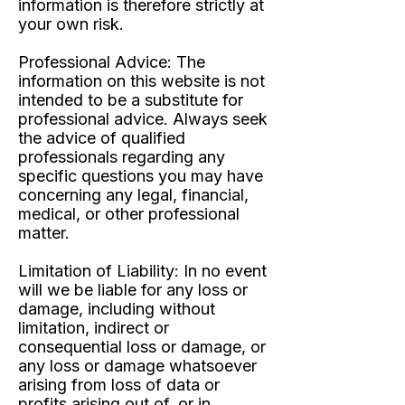
information is therefore strictly at
your own risk.
Professional Advice:
The
information on this website is not
intended to be a substitute for
professional advice. Always seek
the advice of qualified
professionals regarding any
specific questions you may have
concerning any legal, financial,
medical, or other professional
matter.
Limitation of Liability:
In no event
will we be liable for any loss or
damage, including without
limitation, indirect or
consequential loss or damage, or
any loss or damage whatsoever
arising from loss of data or
profits arising out of, or in