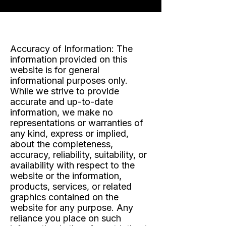
Accuracy of Information:
The
information provided on this
website is for general
informational purposes only.
While we strive to provide
accurate and up-to-date
information, we make no
representations or warranties of
any kind, express or implied,
about the completeness,
accuracy, reliability, suitability, or
availability with respect to the
website or the information,
products, services, or related
graphics contained on the
website for any purpose. Any
reliance you place on such