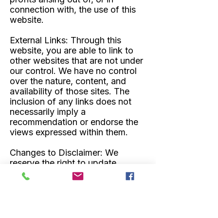
connection with, the use of this
website.
External Links:
Through this
website, you are able to link to
other websites that are not under
our control. We have no control
over the nature, content, and
availability of those sites. The
inclusion of any links does not
necessarily imply a
recommendation or endorse the
views expressed within them.
Changes to Disclaimer:
We
reserve the right to update,
modify, or change this disclaimer
at any time, and such changes
will be effective immediately
upon posting without notice.