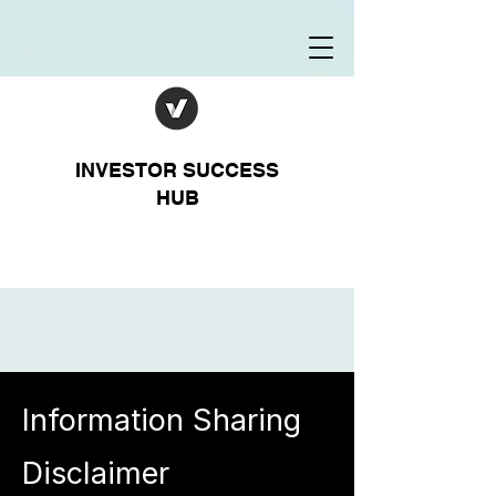
INVESTOR SUCCESS
HUB
Information Sharing
Disclaimer