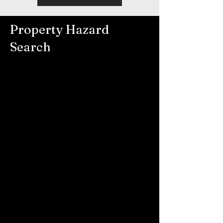
Property Hazard
Search