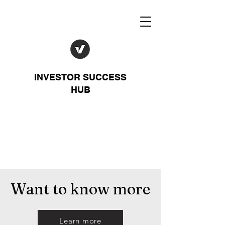
INVESTOR SUCCESS
HUB
Want to know more
Learn more