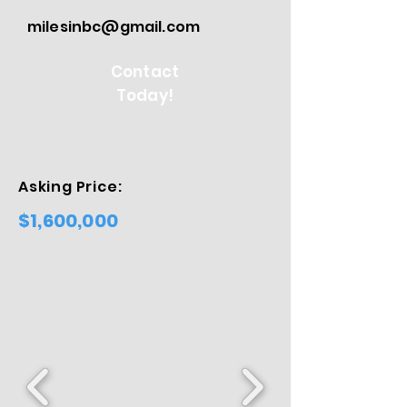
milesinbc@gmail.com
Contact
Today!
Asking Price:
$1,600,000