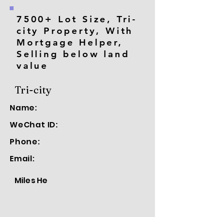
7500+ Lot Size, Tri-
city Property, With
Mortgage Helper,
Selling below land
value
Tri-city
Name:
WeChat ID:
Phone:
Email:
Miles He