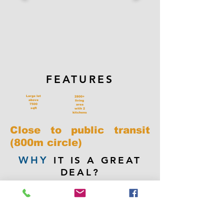
FEATURES
Large lot
2800+
above
living
7500
area
sqft
with 2
kitchens
Close to public transit
(800m circle)
WHY
IT IS A GREAT
DEAL?
Price way under 2024 BC assessment
value of $1,816,000.00. Located in the
area possible for future 8-storey
condo development. House is quite