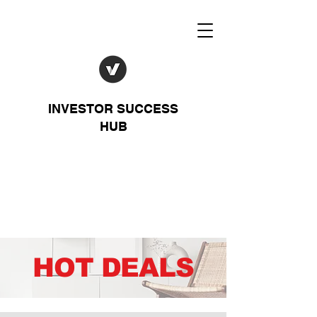
INVESTOR SUCCESS
HUB
HOT DEALS