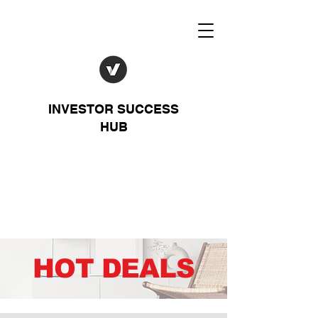
INVESTOR SUCCESS
HUB
HOT DEALS