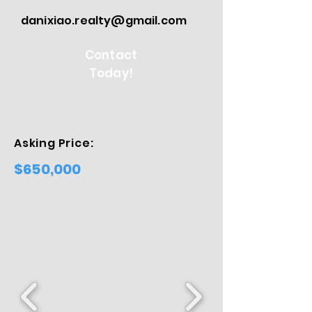
danixiao.realty@gmail.com
Contact
Today!
Asking Price:
$650,000