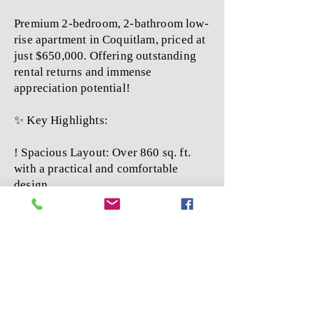
Premium 2-bedroom, 2-bathroom low-
rise apartment in Coquitlam, priced at
just $650,000. Offering outstanding
rental returns and immense
appreciation potential!
✨ Key Highlights:
! Spacious Layout: Over 860 sq. ft.
with a practical and comfortable
design.
! Modern Build: 16-year-old
apartment featuring elegant laminate
flooring throughout.
! Top-Quality Construction:
Developed by a renowned builder,
with comprehensive amenities and
guaranteed quality.