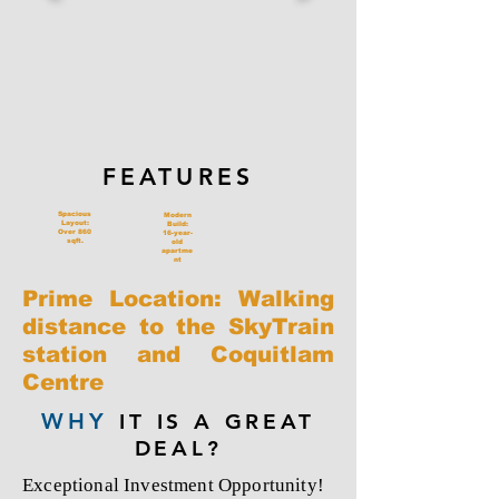
FEATURES
Spacious
Modern
Layout:
Build:
Over 860
16-year-
sqft.
old
apartme
nt
Prime Location: Walking
distance to the SkyTrain
station and Coquitlam
Centre
WHY
IT IS A GREAT
DEAL?
Exceptional Investment Opportunity!