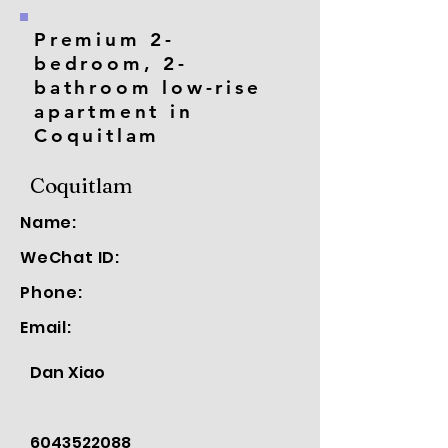
Premium 2-
bedroom, 2-
bathroom low-rise
apartment in
Coquitlam
Coquitlam
Name:
WeChat ID:
Phone:
Email:
Dan Xiao
6043522088