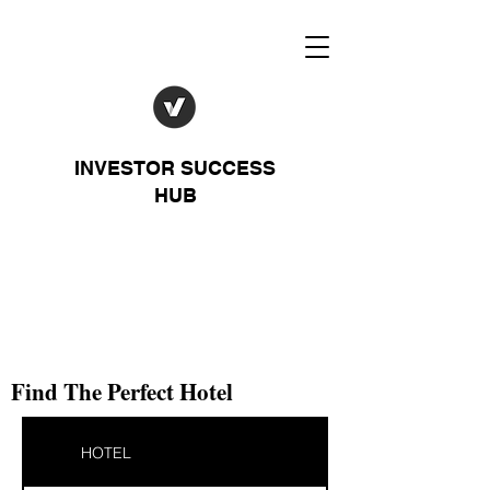
INVESTOR SUCCESS
HUB
Find The Perfect Hotel
HOTEL