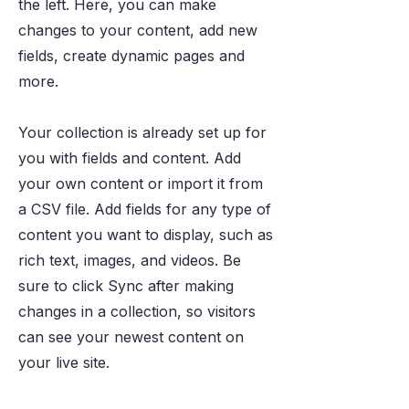
the left. Here, you can make
changes to your content, add new
fields, create dynamic pages and
more.
Your collection is already set up for
you with fields and content. Add
your own content or import it from
a CSV file. Add fields for any type of
content you want to display, such as
rich text, images, and videos. Be
sure to click Sync after making
changes in a collection, so visitors
can see your newest content on
your live site.