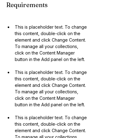
Requirements
This is placeholder text. To change 
this content, double-click on the 
element and click Change Content. 
To manage all your collections, 
click on the Content Manager 
This is placeholder text. To change 
this content, double-click on the 
element and click Change Content. 
To manage all your collections, 
click on the Content Manager 
This is placeholder text. To change 
this content, double-click on the 
element and click Change Content. 
To manage all your collections, 