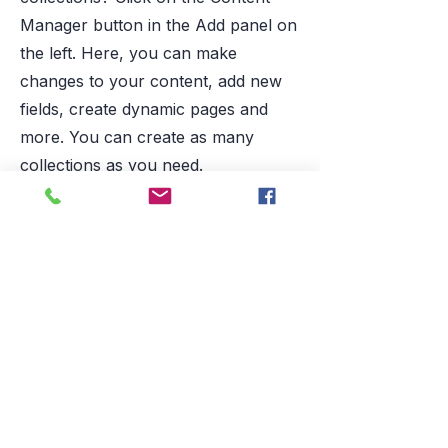
Manager button in the Add panel on
the left. Here, you can make
changes to your content, add new
fields, create dynamic pages and
more. You can create as many
collections as you need.
Your collection is already set up for
you with fields and content. Add
your own, or import content from a
CSV file. Add fields for any type of
content you want to display, such as
rich text, images, videos and more.
You can also collect and store
information from your site visitors
using input elements like custom