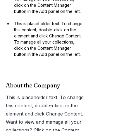
click on the Content Manager 
This is placeholder text. To change 
this content, double-click on the 
element and click Change Content. 
To manage all your collections, 
click on the Content Manager 
button in the Add panel on the left.
About the Company
This is placeholder text. To change
this content, double-click on the
element and click Change Content.
Want to view and manage all your
collections? Click on the Content