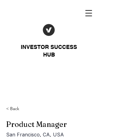
INVESTOR SUCCESS
HUB
< Back
Product Manager
San Francisco, CA, USA