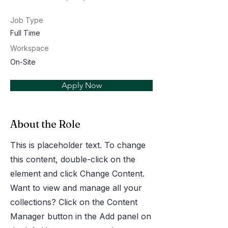
Job Type
Full Time
Workspace
On-Site
Apply Now
About the Role
This is placeholder text. To change
this content, double-click on the
element and click Change Content.
Want to view and manage all your
collections? Click on the Content
Manager button in the Add panel on