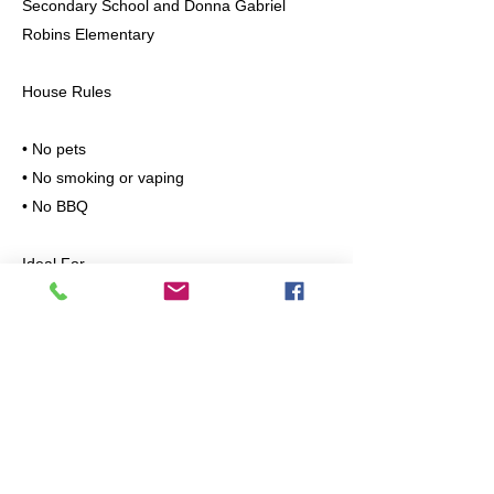
Secondary School and Donna Gabriel
Robins Elementary
House Rules
• No pets
• No smoking or vaping
• No BBQ
Ideal For
Professionals, couples, or small families
looking for a clean, quiet, and safe place to
live.
Please message with the following
information:
• Number of occupants