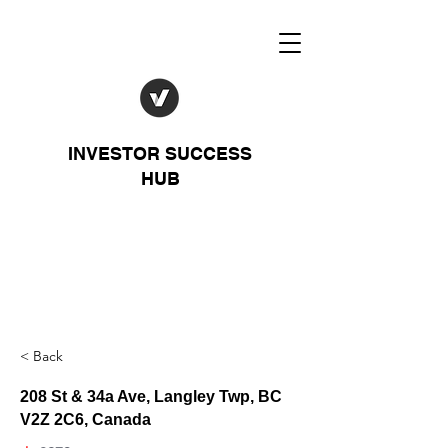
INVESTOR SUCCESS
HUB
< Back
208 St & 34a Ave, Langley Twp, BC
V2Z 2C6, Canada