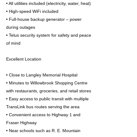
• All utilities included (electricity, water, heat)
• High-speed WiFi included
• Full-house backup generator – power
during outages
• Telus security system for safety and peace
of mind
Excellent Location
• Close to Langley Memorial Hospital
• Minutes to Willowbrook Shopping Centre
with restaurants, groceries, and retail stores
• Easy access to public transit with multiple
TransLink bus routes serving the area
• Convenient access to Highway 1 and
Fraser Highway
• Near schools such as R. E. Mountain