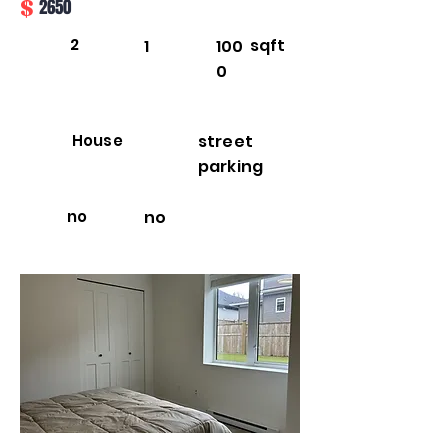
$
2650
2
sqft
1
100
0
House
street
parking
no
no