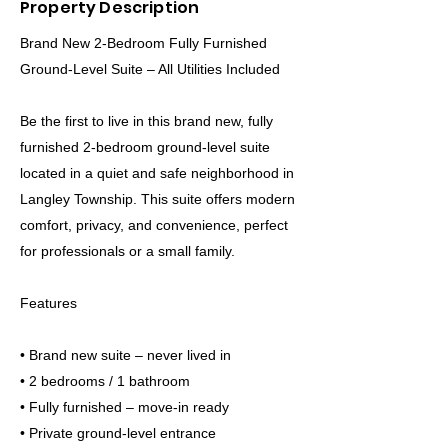
Property Description
Brand New 2-Bedroom Fully Furnished
Ground-Level Suite – All Utilities Included
Be the first to live in this brand new, fully
furnished 2-bedroom ground-level suite
located in a quiet and safe neighborhood in
Langley Township. This suite offers modern
comfort, privacy, and convenience, perfect
for professionals or a small family.
Features
• Brand new suite – never lived in
• 2 bedrooms / 1 bathroom
• Fully furnished – move-in ready
• Private ground-level entrance