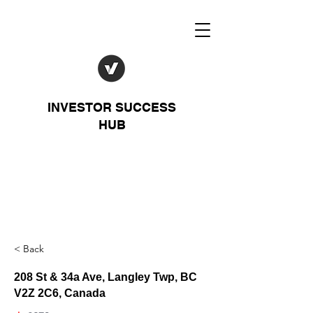
INVESTOR SUCCESS
HUB
< Back
208 St & 34a Ave, Langley Twp, BC
V2Z 2C6, Canada