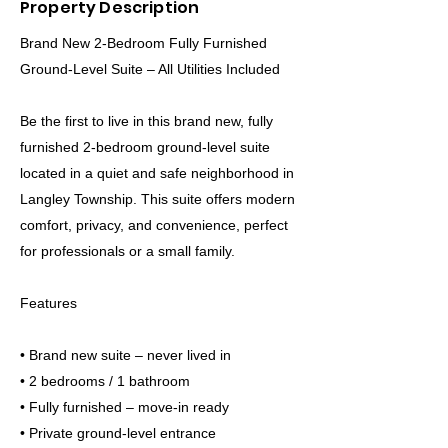
Property Description
Brand New 2-Bedroom Fully Furnished
Ground-Level Suite – All Utilities Included
Be the first to live in this brand new, fully
furnished 2-bedroom ground-level suite
located in a quiet and safe neighborhood in
Langley Township. This suite offers modern
comfort, privacy, and convenience, perfect
for professionals or a small family.
Features
• Brand new suite – never lived in
• 2 bedrooms / 1 bathroom
• Fully furnished – move-in ready
• Private ground-level entrance