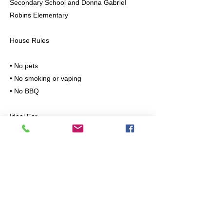
Secondary School and Donna Gabriel
Robins Elementary
House Rules
• No pets
• No smoking or vaping
• No BBQ
Ideal For
Professionals, couples, or small families
looking for a clean, quiet, and safe place to
live.
Please message with the following
information:
• Number of occupants