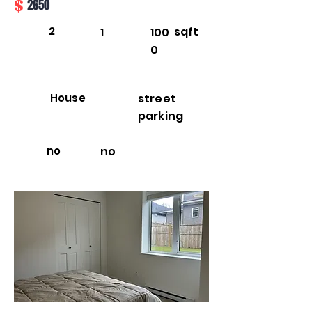
$
2650
2
sqft
1
100
0
House
street
parking
no
no