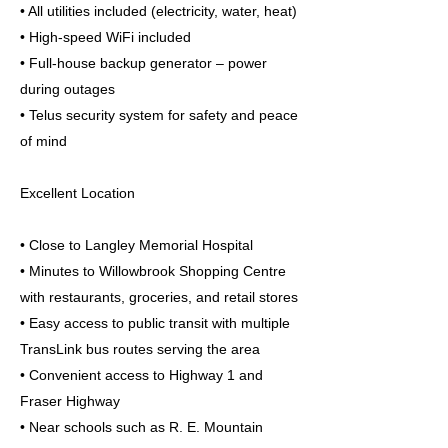
• All utilities included (electricity, water, heat)
• High-speed WiFi included
• Full-house backup generator – power
during outages
• Telus security system for safety and peace
of mind
Excellent Location
• Close to Langley Memorial Hospital
• Minutes to Willowbrook Shopping Centre
with restaurants, groceries, and retail stores
• Easy access to public transit with multiple
TransLink bus routes serving the area
• Convenient access to Highway 1 and
Fraser Highway
• Near schools such as R. E. Mountain